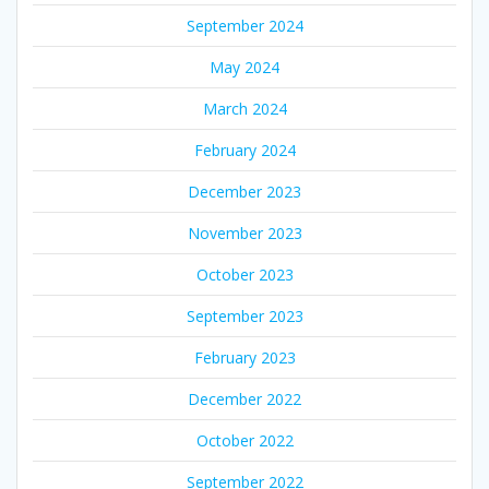
September 2024
May 2024
March 2024
February 2024
December 2023
November 2023
October 2023
September 2023
February 2023
December 2022
October 2022
September 2022