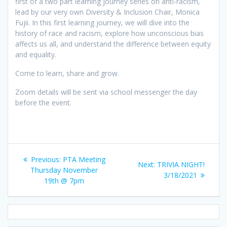
first of a two part learning journey series on anti-racism,
lead by our very own Diversity & Inclusion Chair, Monica
Fujii. In this first learning journey, we will dive into the
history of race and racism, explore how unconscious bias
affects us all, and understand the difference between equity
and equality.
Come to learn, share and grow.
Zoom details will be sent via school messenger the day
before the event.
Post
Previous
Previous:
PTA Meeting
Next
Next:
TRIVIA NIGHT!
navigation
post:
Thursday November
post:
3/18/2021
19th @ 7pm