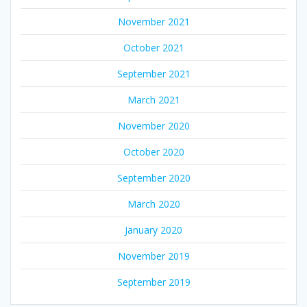
November 2021
October 2021
September 2021
March 2021
November 2020
October 2020
September 2020
March 2020
January 2020
November 2019
September 2019