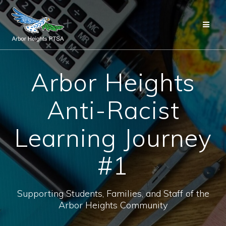
Skip
to
content
Arbor Heights
Anti-Racist
Learning Journey
#1
Supporting Students, Families, and Staff of the
Arbor Heights Community