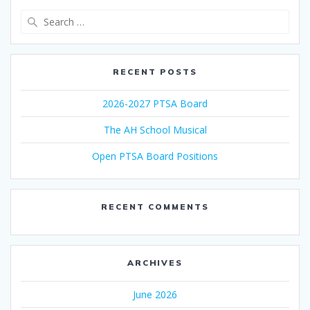
Search
for:
RECENT POSTS
2026-2027 PTSA Board
The AH School Musical
Open PTSA Board Positions
RECENT COMMENTS
ARCHIVES
June 2026