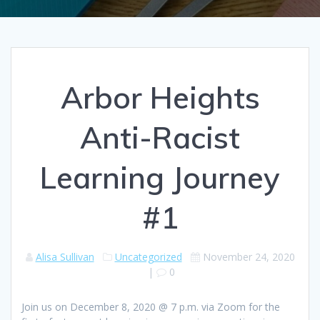
Arbor Heights
Anti-Racist
Learning Journey
#1
Alisa Sullivan
Uncategorized
November 24, 2020
|
0
Join us on December 8, 2020 @ 7 p.m. via Zoom for the