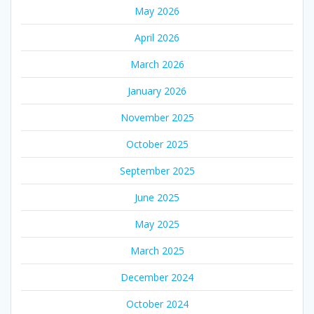
May 2026
April 2026
March 2026
January 2026
November 2025
October 2025
September 2025
June 2025
May 2025
March 2025
December 2024
October 2024