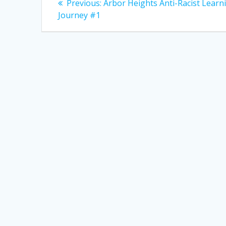
Previous
Previous:
Arbor Heights Anti-Racist Learn
post:
navigation
Journey #1