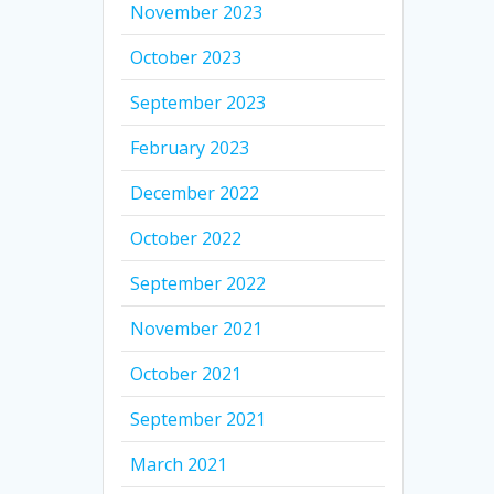
November 2023
October 2023
September 2023
February 2023
December 2022
October 2022
September 2022
November 2021
October 2021
September 2021
March 2021