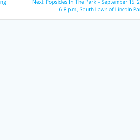
Next
ing
Next:
Popsicles In The Park – September 15, 2
post:
6-8 p.m., South Lawn of Lincoln Pa