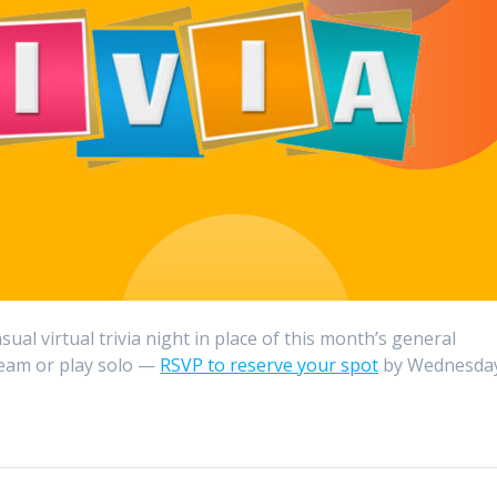
ual virtual trivia night in place of this month’s general
 team or play solo —
RSVP to reserve your spot
by Wednesday