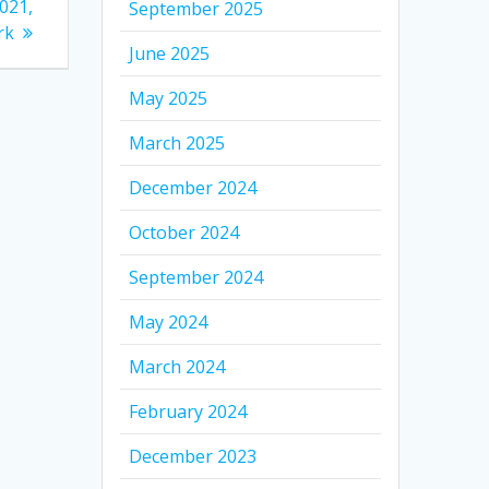
021,
September 2025
rk
June 2025
May 2025
March 2025
December 2024
October 2024
September 2024
May 2024
March 2024
February 2024
December 2023