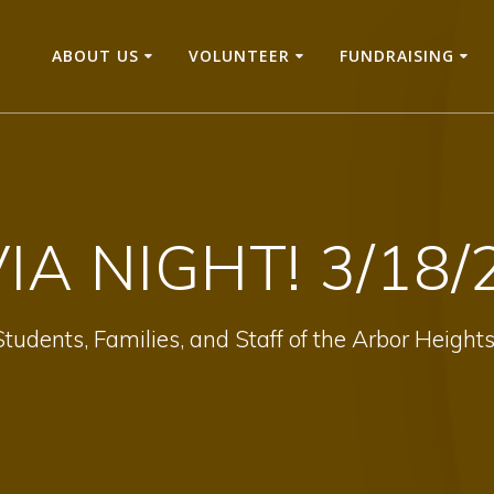
ABOUT US
VOLUNTEER
FUNDRAISING
VIA NIGHT! 3/18/
tudents, Families, and Staff of the Arbor Heig