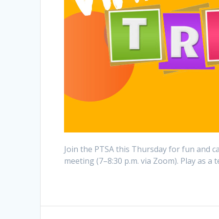
Join the PTSA this Thursday for fun and cas
meeting (7–8:30 p.m. via Zoom). Play as a
Post