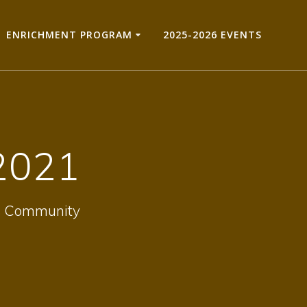
ENRICHMENT PROGRAM
2025-2026 EVENTS
2021
hts Community