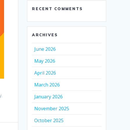
RECENT COMMENTS
ARCHIVES
June 2026
May 2026
April 2026
March 2026
.
January 2026
November 2025
October 2025