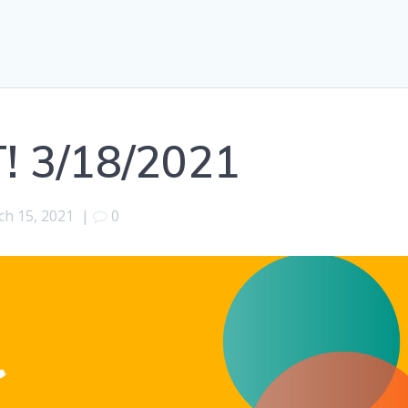
! 3/18/2021
h 15, 2021
|
0