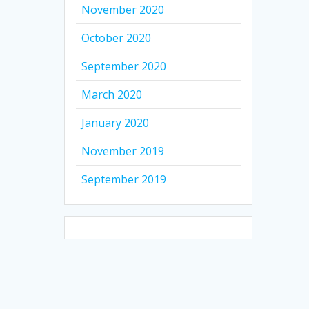
November 2020
October 2020
September 2020
March 2020
January 2020
November 2019
September 2019