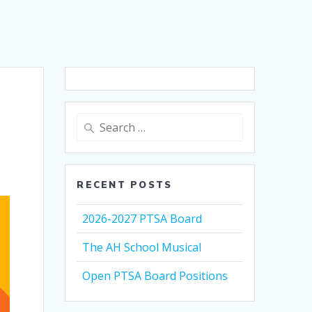
Search
for:
RECENT POSTS
2026-2027 PTSA Board
The AH School Musical
Open PTSA Board Positions