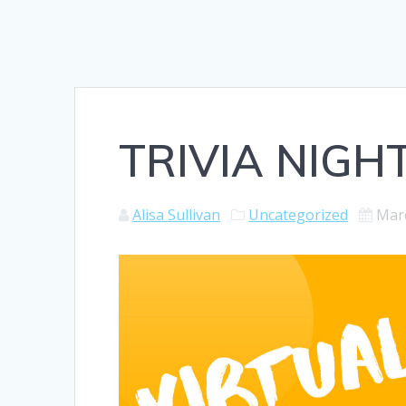
TRIVIA NIGHT
Alisa Sullivan
Uncategorized
Marc